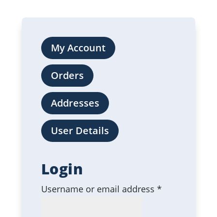
My Account
Orders
Addresses
User Details
Login
Required
Username or email address
*