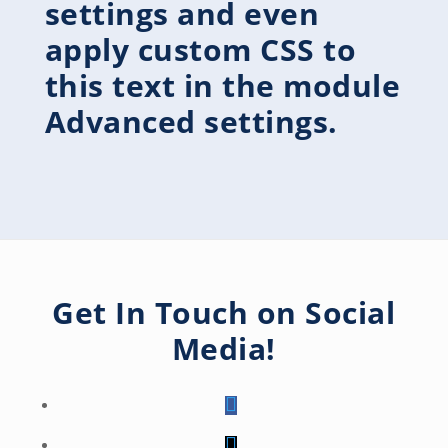
settings and even
apply custom CSS to
this text in the module
Advanced settings.
Get In Touch on Social
Media!
Follow