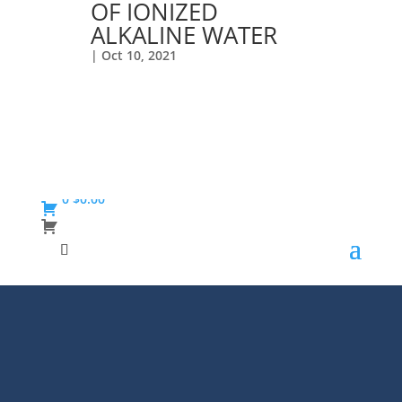
OF IONIZED
ALKALINE WATER
|
Oct 10, 2021
0
$
0.00