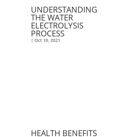
UNDERSTANDING
THE WATER
ELECTROLYSIS
PROCESS
|
Oct 10, 2021
HEALTH BENEFITS