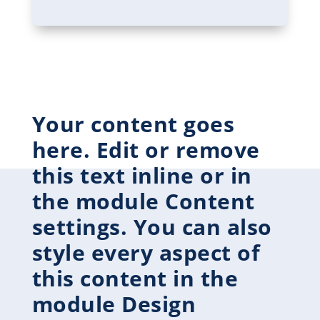
Your content goes
here. Edit or remove
this text inline or in
the module Content
settings. You can also
style every aspect of
this content in the
module Design