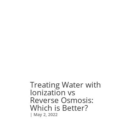
Treating Water with
Ionization vs
Reverse Osmosis:
Which is Better?
|
May 2, 2022