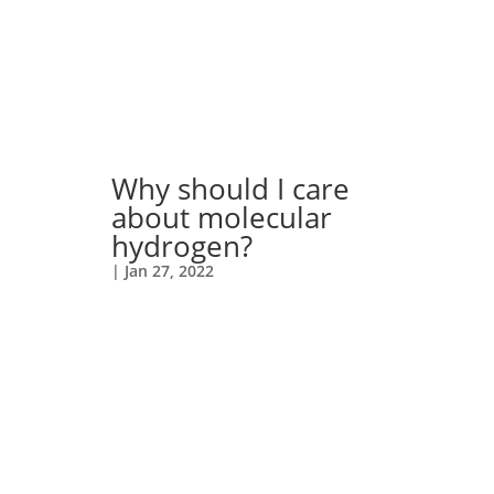
Why should I care
about molecular
hydrogen?
|
Jan 27, 2022