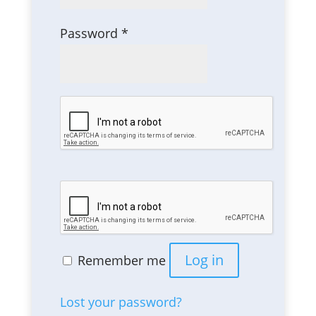
Required
Password
*
Log in
Remember me
Lost your password?