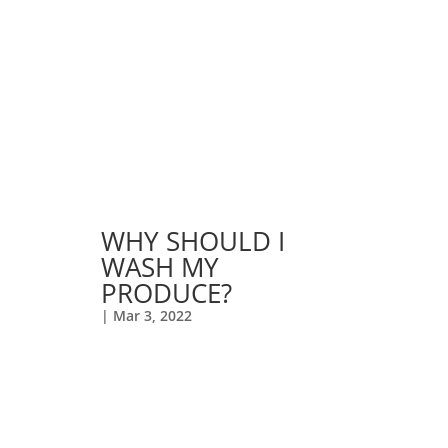
WHY SHOULD I
WASH MY
PRODUCE?
|
Mar 3, 2022