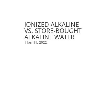
IONIZED ALKALINE
VS. STORE-BOUGHT
ALKALINE WATER
|
Jan 11, 2022