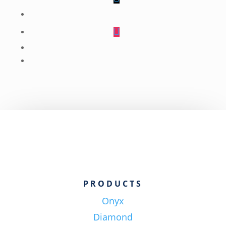
Follow
Follow
Follow
Follow
Follow
PRODUCTS
Onyx
Diamond