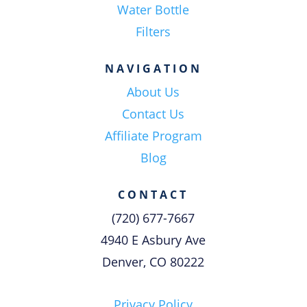
Water Bottle
Filters
NAVIGATION
About Us
Contact Us
Affiliate Program
Blog
CONTACT
(720) 677-7667
4940 E Asbury Ave
Denver, CO 80222
Privacy Policy