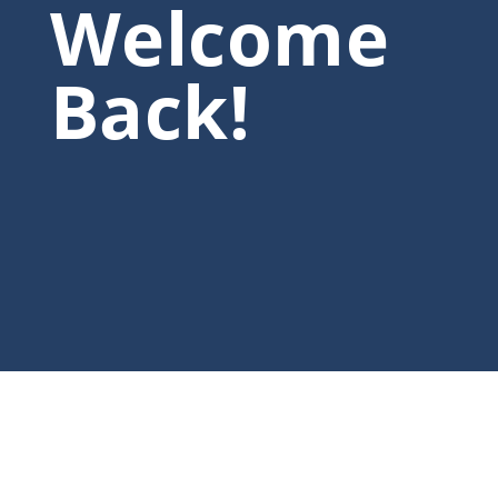
Welcome
Back!